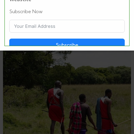
Subscribe Now
Subscribe