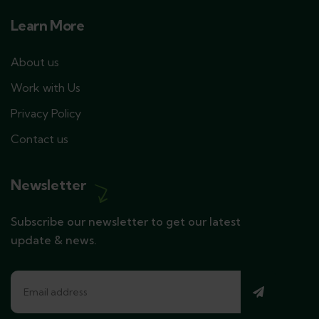
Learn More
About us
Work with Us
Privacy Policy
Contact us
Newsletter
Subscribe our newsletter to get our latest
update & news.