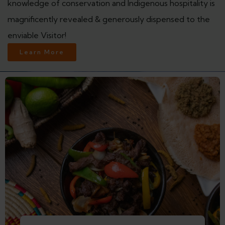
knowledge of conservation and Indigenous hospitality is
magnificently revealed & generously dispensed to the
enviable Visitor!
Learn More