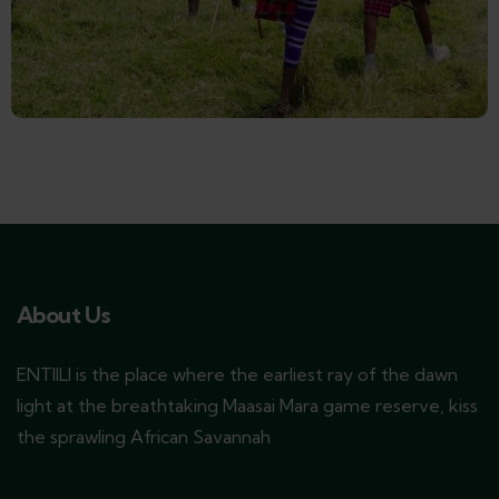
About Us
ENTIILI is the place where the earliest ray of the dawn
light at the breathtaking Maasai Mara game reserve, kiss
the sprawling African Savannah