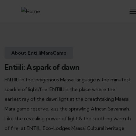
About EntiiliMaraCamp
Entiili: A spark of dawn
ENTIILI in the Indigenous Maasai language is the minutest
sparkle of light/fire. ENTIILI is the place where the
earliest ray of the dawn light at the breathtaking Maasai
Mara game reserve, kiss the sprawling African Savannah.
Like the revealing power of light & the soothing warmth
of fire, at ENTIILI Eco-Lodges Maasai Cultural heritage,